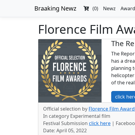
Braaking Newz
(0)
Newz
Award
Florence Film Awa
The Re
The Report
has a drea
planning t
helicopter
of the rea
click her
Official selection by
Florence Film Awards
In category Experimental film
Festival Submission
click here
| Facebo
Date: April 05, 2022