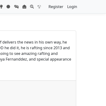
Register
Login
f delivers the news in his own way, he
he did it, he is rafting since 2013 and
e going to see amazing rafting and
onya Fernanddez, and special appearance