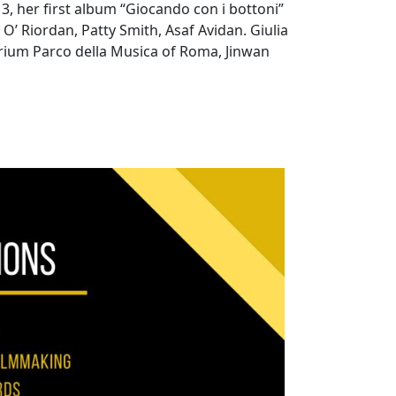
13, her first album “Giocando con i bottoni”
’ Riordan, Patty Smith, Asaf Avidan. Giulia
orium Parco della Musica of Roma, Jinwan