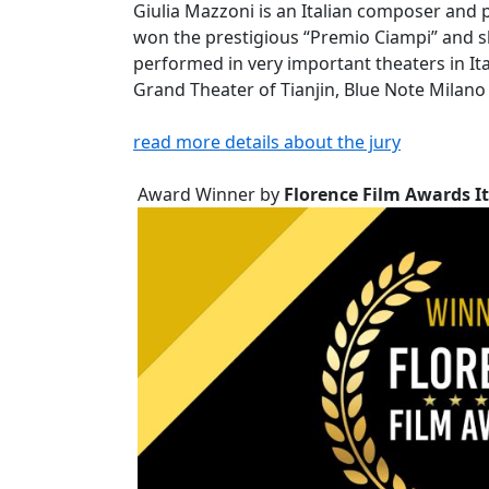
Giulia Mazzoni is an Italian composer and p
won the prestigious “Premio Ciampi” and sh
performed in very important theaters in It
Grand Theater of Tianjin, Blue Note Milan
read more details about the jury
Award Winner by
Florence Film Awards It