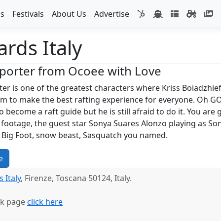
s
Festivals
About Us
Advertise
rds Italy
porter from Ocoee with Love
er is one of the greatest characters where Kriss Boiadzhief
m to make the best rafting experience for everyone. Oh GOD 
o become a raft guide but he is still afraid to do it. You ar
 footage, the guest star Sonya Suares Alonzo playing as S
l Big Foot, snow beast, Sasquatch you named.
e
 Italy
, Firenze, Toscana 50124, Italy.
ok page
click here