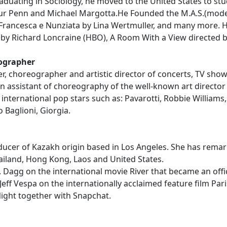
raduating in Sociology, he moved to the United States to st
ur Penn and Michael Margotta.He Founded the M.A.S.(mode
 Francesca e Nunziata by Lina Wertmuller, and many more. He
by Richard Loncraine (HBO), A Room With a View directed b
eographer
r, choreographer and artistic director of concerts, TV sh
n assistant of choreography of the well-known art director
international pop stars such as: Pavarotti, Robbie Williams, 
 Baglioni, Giorgia.
cer of Kazakh origin based in Los Angeles. She has remar
ailand, Hong Kong, Laos and United States.
agg on the international movie River that became an officia
 Jeff Vespa on the internationally acclaimed feature film Pa
ght together with Snapchat.