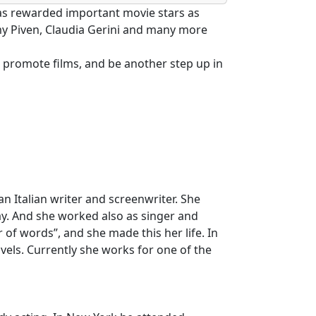
 has rewarded important movie stars as
my Piven, Claudia Gerini and many more
 to promote films, and be another step up in
 Italian writer and screenwriter. She
ay. And she worked also as singer and
of words”, and she made this her life. In
ovels. Currently she works for one of the