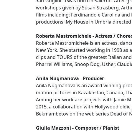
Yari Gugliucci was born in Salerno. After g
workshops given by Susan Strasberg, Arth
films including: Ferdinando e Carolina and
productions: My House in Umbria directed 
Roberta Mastromichele - Actress / Chor
Roberta Mastromichele is an actress, dance
New York. She started working in 1998 as a
clips and TOURS of the greatest Italian and 
Pharrel Williams, Snoop Dog, Usher, Claudio
Anila Nugmanova - Producer
Anila Nugmanova is an award winning produ
motion pictures in Kazakhstan, Canada, Th
Among her work are projects with Jamie M. D
2015, a collaboration with Hollywood oldie
Bekmambetov on the web series Dead of Ni
Giulia Mazzoni - Composer / Pianist