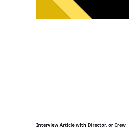
Interview Article with Director, or Crew