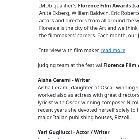
IMDb qualifier’s
Florence Film Awards Ita
Anita Ekberg, William Baldwin, Eric Rober
actors and directors from all around the w
Florence is the city of the Art and we thin
the filmmakers' careers. Each month, our Ju
Interview with film maker
read more
.
Judging team at the festival
Florence Film 
Aisha Cerami - Writer
Aisha Cerami, daughter of Oscar-winning sc
worked also as actress with great director
lyricist with Oscar-winning composer Nicol
recent years she devoted herself solely to h
major Italian publishing houses, Rizzoli.
Yari Gugliucci - Actor / Writer