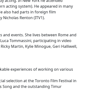
udy acting. In New York he attended
rn acting system). He appeared in many
 also had parts in foreign film
y Nicholas Renton (ITV1).
ows and events. She lives between Rome and
 Luca Tommassini, participating in video
Ricky Martin, Kylie Minogue, Geri Halliwell,
kable experiences of working on various
l selection at the Toronto Film Festival in
ris Song and the outstanding Timur