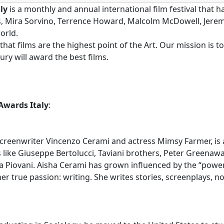
ly
is a monthly and annual international film festival that
ts, Mira Sorvino, Terrence Howard, Malcolm McDowell, Jere
orld.
k that films are the highest point of the Art. Our mission is
ry will award the best films.
Awards Italy
:
reenwriter Vincenzo Cerami and actress Mimsy Farmer, is an
s like Giuseppe Bertolucci, Taviani brothers, Peter Greenaw
a Piovani. Aisha Cerami has grown influenced by the “power 
er true passion: writing. She writes stories, screenplays, n