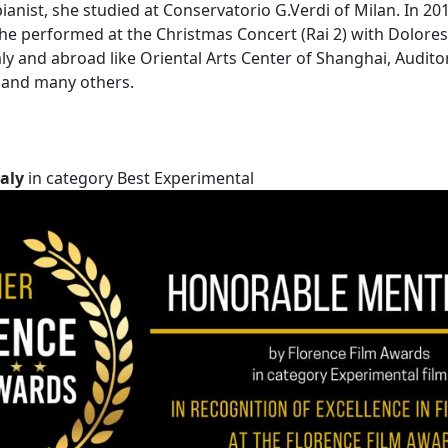
ianist, she studied at Conservatorio G.Verdi of Milan. In 20
e performed at the Christmas Concert (Rai 2) with Dolores O
aly and abroad like Oriental Arts Center of Shanghai, Audit
o and many others.
aly
in category Best Experimental