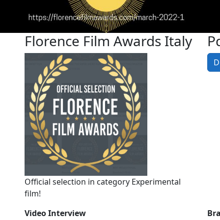
Florence Film Awards Italy
Pd
D
Official selection in category Experimental
film!
Video Interview
Br