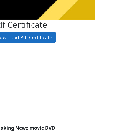
f Certificate
ownload Pdf Certificate
aaking Newz movie DVD