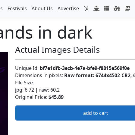
s
Festivals
About Us
Advertise
nds in dark
Actual Images Details
Unique Id:
bf7e1dfb-3ecb-4e7a-bfe9-f8815e569f0e
Dimensions in pixels:
Raw format: 6744x4502-CR2, 
File Size:
jpg: 6.72 | raw: 60.2
Original Price:
$45.89
add to cart