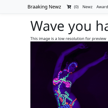
Braaking Newz
(0)
Newz
Award
Wave you ha
This image is a low resolution for preview