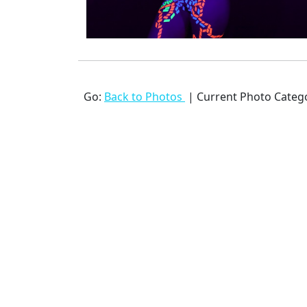
Go:
Back to Photos
| Current Photo Categ