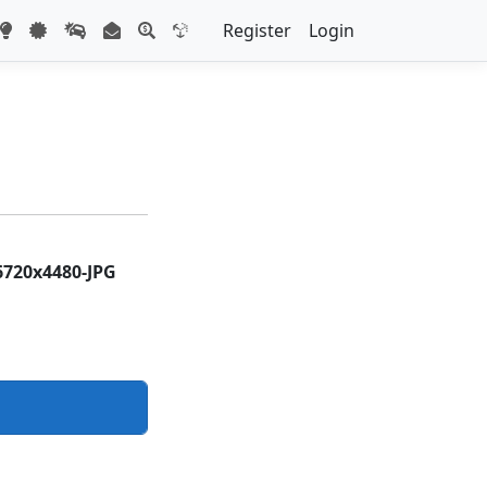
Register
Login
6720x4480-JPG