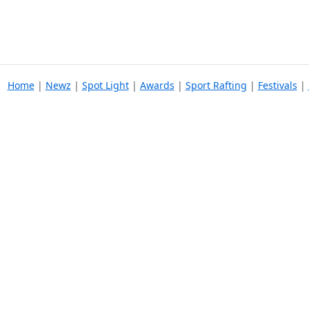
Home
|
Newz
|
Spot Light
|
Awards
|
Sport Rafting
|
Festivals
|