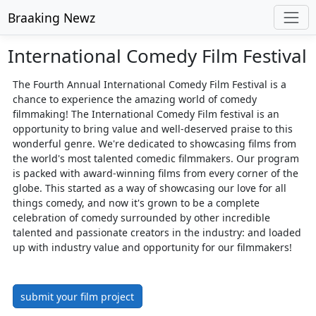
Braaking Newz
International Comedy Film Festival
The Fourth Annual International Comedy Film Festival is a
chance to experience the amazing world of comedy
filmmaking! The International Comedy Film festival is an
opportunity to bring value and well-deserved praise to this
wonderful genre. We're dedicated to showcasing films from
the world's most talented comedic filmmakers. Our program
is packed with award-winning films from every corner of the
globe. This started as a way of showcasing our love for all
things comedy, and now it's grown to be a complete
celebration of comedy surrounded by other incredible
talented and passionate creators in the industry: and loaded
up with industry value and opportunity for our filmmakers!
submit your film project