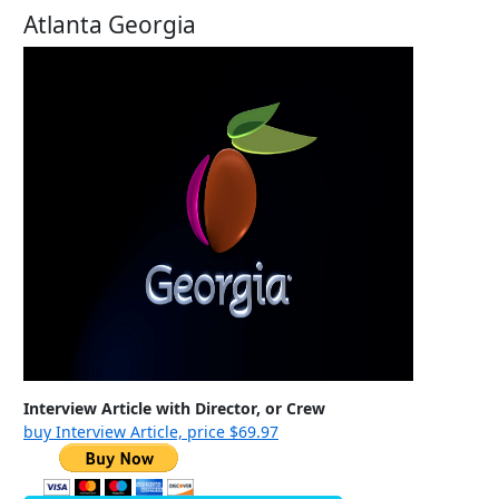
Atlanta Georgia
Interview Article with Director, or Crew
buy Interview Article, price $69.97