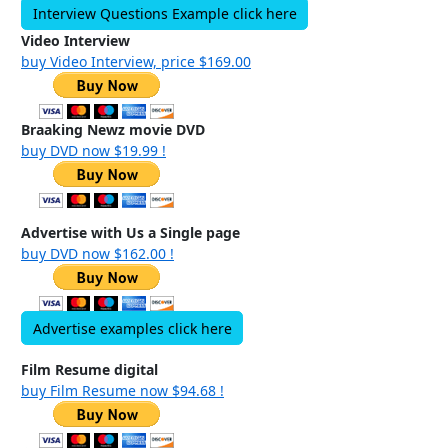
Interview Questions Example click here
Video Interview
buy Video Interview, price $169.00
Braaking Newz movie DVD
buy DVD now $19.99 !
Advertise with Us a Single page
buy DVD now $162.00 !
Advertise examples click here
Film Resume digital
buy Film Resume now $94.68 !