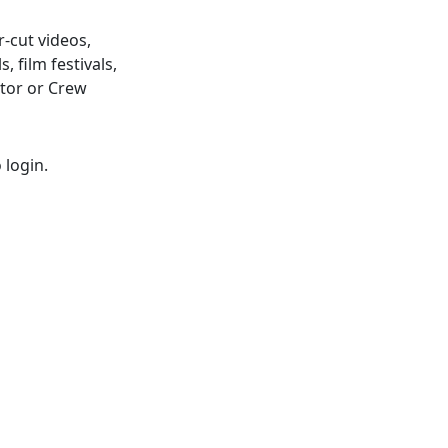
r-cut videos,
, film festivals,
ctor or Crew
 login.