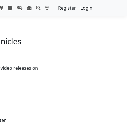
Register
Login
nicles
 video releases on
ter