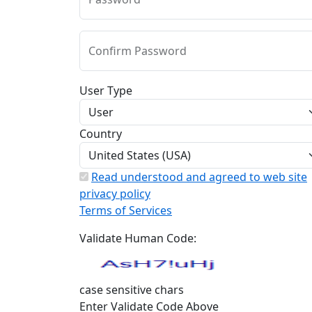
Confirm Password
User Type
Country
Read understood and agreed to web site
privacy policy
Terms of Services
Validate Human Code:
case sensitive chars
Enter Validate Code Above