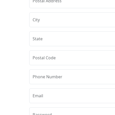
Postal Address
City
State
Postal Code
Phone Number
Email
Password