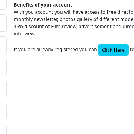
Benefits of your account
With you account you will have access to free directo
monthly newsletter, photos gallery of different models
15% discount of Film review, advertisement and dire
interview.
If you are already registered you can
to
Click Here