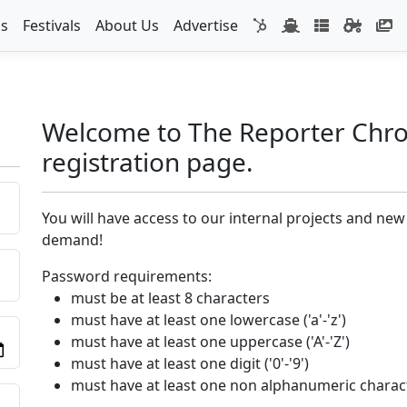
s
Festivals
About Us
Advertise
Welcome to The Reporter Chro
registration page.
You will have access to our internal projects and new
demand!
Password requirements:
must be at least 8 characters
must have at least one lowercase ('a'-'z')
must have at least one uppercase ('A'-'Z')
must have at least one digit ('0'-'9')
must have at least one non alphanumeric charac