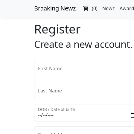
Braaking Newz
(0)
Newz
Award
Register
Create a new account.
First Name
Last Name
DOB / Date of birth