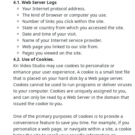
4.1. Web Server Logs
Your Internet protocol address.
The kind of browser or computer you use.
Number of links you click within the site.
State or country from which you accessed the site.
Date and time of your visit.
Name of your Internet service provider.
Web page you linked to our site from.
Pages you viewed on the site.
4.2. Use of Cookies.
Kn Video Studio may use cookies to personalize or
enhance your user experience. A cookie is a small text file
that is placed on your hard disk by a Web page server.
Cookies cannot be used to run programs or deliver viruses
to your computer. Cookies are uniquely assigned to you,
and can only be read by a Web Server in the domain that
issued the cookie to you.
One of the primary purposes of cookies is to provide a
convenience feature to save you time. For example, if you
personalize a web page, or navigate within a site, a cookie