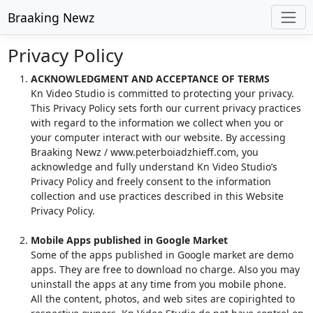
Braaking Newz
Privacy Policy
ACKNOWLEDGMENT AND ACCEPTANCE OF TERMS
Kn Video Studio is committed to protecting your privacy.
This Privacy Policy sets forth our current privacy practices
with regard to the information we collect when you or
your computer interact with our website. By accessing
Braaking Newz / www.peterboiadzhieff.com, you
acknowledge and fully understand Kn Video Studio’s
Privacy Policy and freely consent to the information
collection and use practices described in this Website
Privacy Policy.
Mobile Apps published in Google Market
Some of the apps published in Google market are demo
apps. They are free to download no charge. Also you may
uninstall the apps at any time from you mobile phone.
All the content, photos, and web sites are copirighted to