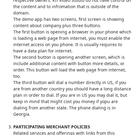
respective owners. Kn Video Studio do not have control on
the content and to infromation that is outside of the
domain.
The demo app has two screens, first screen is showing
content about company plus three buttons.
The first button is opening a browser in your phone which
is loading a web page from internet, you must enable the
internet access on you phone. It is usually requires to
have a data plan for internet.
The second button is opening another screen, which is
include additional content with button more details, or
order. This button will load the web page from internet,
too.
The third button will dial a number directly in US, if you
are from another country you should have a long distance
plan in order to dial. If you are in US you may dial it, but
keep in mind that might cost you money if yopu are
dialing from another state. The phone dialing is in
Georgia.
PARTICIPATING MERCHANT POLICIES
Related services and offerings with links from this