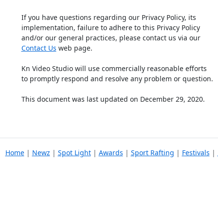
If you have questions regarding our Privacy Policy, its
implementation, failure to adhere to this Privacy Policy
and/or our general practices, please contact us via our
Contact Us
web page.
Kn Video Studio will use commercially reasonable efforts
to promptly respond and resolve any problem or question.
This document was last updated on December 29, 2020.
Home
|
Newz
|
Spot Light
|
Awards
|
Sport Rafting
|
Festivals
|