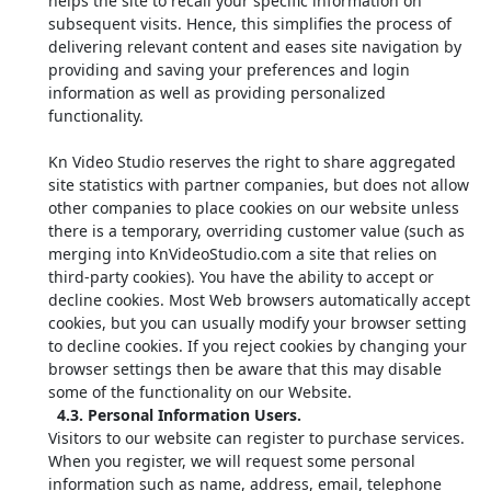
helps the site to recall your specific information on
subsequent visits. Hence, this simplifies the process of
delivering relevant content and eases site navigation by
providing and saving your preferences and login
information as well as providing personalized
functionality.
Kn Video Studio reserves the right to share aggregated
site statistics with partner companies, but does not allow
other companies to place cookies on our website unless
there is a temporary, overriding customer value (such as
merging into KnVideoStudio.com a site that relies on
third-party cookies). You have the ability to accept or
decline cookies. Most Web browsers automatically accept
cookies, but you can usually modify your browser setting
to decline cookies. If you reject cookies by changing your
browser settings then be aware that this may disable
some of the functionality on our Website.
4.3. Personal Information Users.
Visitors to our website can register to purchase services.
When you register, we will request some personal
information such as name, address, email, telephone