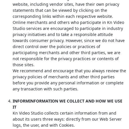
website, including vendor sites, have their own privacy
statements that can be viewed by clicking on the
corresponding links within each respective website.
Online merchants and others who participate in Kn Video
Studio services are encouraged to participate in industry
privacy initiatives and to take a responsible attitude
towards consumer privacy. However, since we do not have
direct control over the policies or practices of
participating merchants and other third parties, we are
not responsible for the privacy practices or contents of
those sites.
We recommend and encourage that you always review the
privacy policies of merchants and other third parties
before you provide any personal information or complete
any transaction with such parties.
INFORMINFORMATION WE COLLECT AND HOW WE USE
IT
Kn Video Studio collects certain information from and
about its users three ways: directly from our Web Server
logs, the user, and with Cookies.