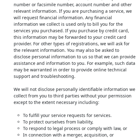
number or facsimile number, account number and other
relevant information. If you are purchasing a service, we
will request financial information. Any financial
information we collect is used only to bill you for the
services you purchased. If you purchase by credit card,
this information may be forwarded to your credit card
provider. For other types of registrations, we will ask for
the relevant information. You may also be asked to
disclose personal information to us so that we can provide
assistance and information to you. For example, such data
may be warranted in order to provide online technical
support and troubleshooting.
We will not disclose personally identifiable information we
collect from you to third parties without your permission
except to the extent necessary including:
To fulfill your service requests for services.
To protect ourselves from liability,
To respond to legal process or comply with law, or
In connection with a merger, acquisition, or