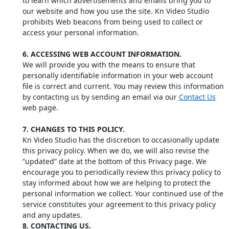
to learn which advertisements and emails bring you to
our website and how you use the site. Kn Video Studio
prohibits Web beacons from being used to collect or
access your personal information.
6. ACCESSING WEB ACCOUNT INFORMATION.
We will provide you with the means to ensure that
personally identifiable information in your web account
file is correct and current. You may review this information
by contacting us by sending an email via our
Contact Us
web page.
7. CHANGES TO THIS POLICY.
Kn Video Studio has the discretion to occasionally update
this privacy policy. When we do, we will also revise the
“updated” date at the bottom of this Privacy page. We
encourage you to periodically review this privacy policy to
stay informed about how we are helping to protect the
personal information we collect. Your continued use of the
service constitutes your agreement to this privacy policy
and any updates.
8. CONTACTING US.