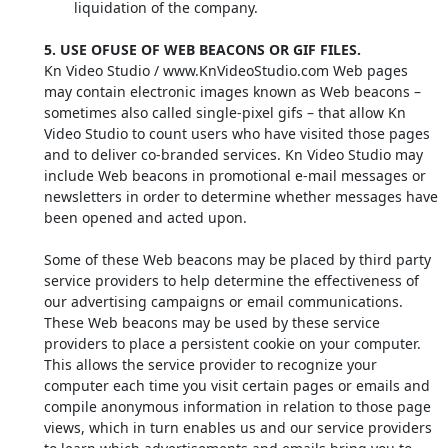
liquidation of the company.
5. USE OFUSE OF WEB BEACONS OR GIF FILES.
Kn Video Studio / www.KnVideoStudio.com Web pages
may contain electronic images known as Web beacons –
sometimes also called single-pixel gifs – that allow Kn
Video Studio to count users who have visited those pages
and to deliver co-branded services. Kn Video Studio may
include Web beacons in promotional e-mail messages or
newsletters in order to determine whether messages have
been opened and acted upon.
Some of these Web beacons may be placed by third party
service providers to help determine the effectiveness of
our advertising campaigns or email communications.
These Web beacons may be used by these service
providers to place a persistent cookie on your computer.
This allows the service provider to recognize your
computer each time you visit certain pages or emails and
compile anonymous information in relation to those page
views, which in turn enables us and our service providers