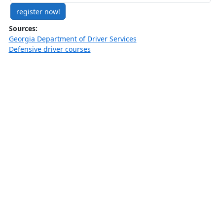
register now!
Sources:
Georgia Department of Driver Services
Defensive driver courses