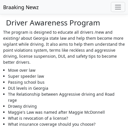
Braaking Newz
Driver Awareness Program
The program is designed to educate all drivers /new and
existing/ about Georgia state law and help them become more
vigilant while driving. It also aims to help them understand the
point violations system, terms like reckless and aggressive
driving, license suspension, DUI, and safety tips to become
better drivers.
Move over law
Super speeder law
Passing school bus
DUI levels in Georgia
The Relationship between Aggressive driving and Road
rage
Drowsy driving
Maggie's Law was named after Maggie McDonnell
What is revocation of a license?
What insurance coverage should you choose?