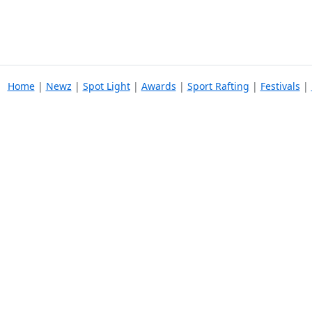
Home
|
Newz
|
Spot Light
|
Awards
|
Sport Rafting
|
Festivals
|