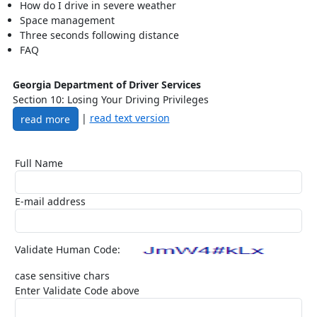
How do I drive in severe weather
Space management
Three seconds following distance
FAQ
Georgia Department of Driver Services
Section 10: Losing Your Driving Privileges
|
read text version
read more
Full Name
E-mail address
Validate Human Code:
case sensitive chars
Enter Validate Code above