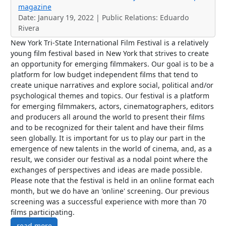
magazine
Date: January 19, 2022 | Public Relations: Eduardo
Rivera
New York Tri-State International Film Festival is a relatively
young film festival based in New York that strives to create
an opportunity for emerging filmmakers. Our goal is to be a
platform for low budget independent films that tend to
create unique narratives and explore social, political and/or
psychological themes and topics. Our festival is a platform
for emerging filmmakers, actors, cinematographers, editors
and producers all around the world to present their films
and to be recognized for their talent and have their films
seen globally. It is important for us to play our part in the
emergence of new talents in the world of cinema, and, as a
result, we consider our festival as a nodal point where the
exchanges of perspectives and ideas are made possible.
Please note that the festival is held in an online format each
month, but we do have an 'online' screening. Our previous
screening was a successful experience with more than 70
films participating.
read more