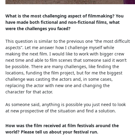
What is the most challenging aspect of filmmaking? You
have made both fictional and non-fictional films, what
were the challenges you faced?
This question is similar to the previous one “the most difficult
aspects”. Let me answer how I challenge myself while
making the next film. I would like to work with bigger crew
next time and able to film scenes that someone said it won’t
be possible. There are many challenges, like finding the
locations, funding the film project, but for me the biggest
challenge was casting the actors and, in some cases,
replacing the actor with new one and changing the
character for that actor.
As someone said, anything is possible you just need to look
at new prospective of the situation and find a solution.
How was the film received at film festivals around the
world? Please tell us about your festival run.