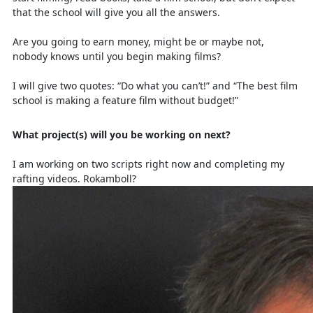
that the school will give you all the answers.
Are you going to earn money, might be or maybe not,
nobody knows until you begin making films?
I will give two quotes: “Do what you can’t!” and “The best film
school is making a feature film without budget!”
What project(s) will you be working on next?
I am working on two scripts right now and completing my
rafting videos. Rokamboll?