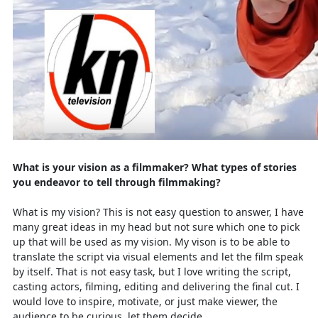
What is your vision as a filmmaker? What types of stories
you endeavor to tell through filmmaking?
What is my vision? This is not easy question to answer, I have
many great ideas in my head but not sure which one to pick
up that will be used as my vision. My vison is to be able to
translate the script via visual elements and let the film speak
by itself. That is not easy task, but I love writing the script,
casting actors, filming, editing and delivering the final cut. I
would love to inspire, motivate, or just make viewer, the
audience to be curious, let them decide …