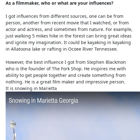
As a filmmaker, who or what are your influences?
I got influences from different sources, one can be from
person, another from recent movie that I watched, or from
actor and actress, and sometimes from nature. For example,
just walking 5 mikes hike in the forest can bring great ideas
and ignite my imagination. It could be kayaking in kayaking
in Allatoona lake or rafting in Ocoee River Tennessee.
However, the best influence I got from Stephen Blackmon
who is the founder of The Fork Shop. He inspires me with
ability to get people together and create something from
nothing. He is a great film maker and impressive person.
It is snowing in Marietta