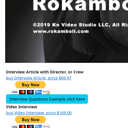
Interview Article with Director, or Crew
buy Interview Article, price $69.97
Interview Questions Example click here
Video Interview
buy Video Interview, price $169.00