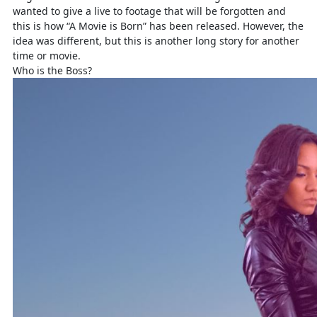
wanted to give a live to footage that will be forgotten and
this is how “A Movie is Born” has been released. However, the
idea was different, but this is another long story for another
time or movie.
Who is the Boss?