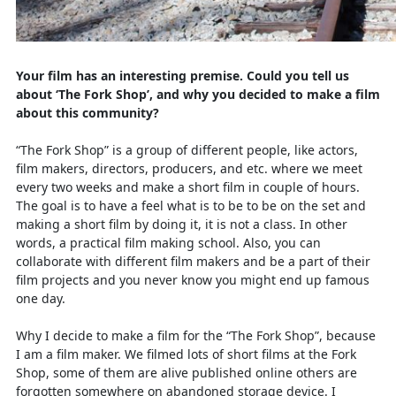
Your film has an interesting premise. Could you tell us
about ‘The Fork Shop’, and why you decided to make a film
about this community?
“The Fork Shop” is a group of different people, like actors,
film makers, directors, producers, and etc. where we meet
every two weeks and make a short film in couple of hours.
The goal is to have a feel what is to be to be on the set and
making a short film by doing it, it is not a class. In other
words, a practical film making school. Also, you can
collaborate with different film makers and be a part of their
film projects and you never know you might end up famous
one day.
Why I decide to make a film for the “The Fork Shop”, because
I am a film maker. We filmed lots of short films at the Fork
Shop, some of them are alive published online others are
forgotten somewhere on abandoned storage device. I