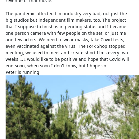
revenue of that movie.
The pandemic affected film industry very bad, not just the
big studios but independent film makers, too. The project
that I suppose to finish is in pending status and I became
one person camera with few people on the set, or just me
and few actors. We need to wear masks, take Covid tests,
even vaccinated against the virus. The Fork Shop stopped
meeting, we used to meet and create short films every two
weeks … I would like to be positive and hope that Covid will
end soon, when soon I don’t know, but I hope so.
Peter is running