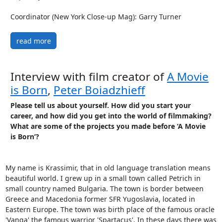
Coordinator (New York Close-up Mag): Garry Turner
read more
Interview with film creator of
A Movie
is Born
,
Peter Boiadzhieff
Please tell us about yourself. How did you start your
career, and how did you get into the world of filmmaking?
What are some of the projects you made before ‘A Movie
is Born’?
My name is Krassimir, that in old language translation means
beautiful world. I grew up in a small town called Petrich in
small country named Bulgaria. The town is border between
Greece and Macedonia former SFR Yugoslavia, located in
Eastern Europe. The town was birth place of the famous oracle
'Vanga' the famous warrior 'Spartacus'. In these days there was