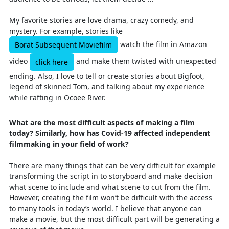
My favorite stories are love drama, crazy comedy, and
mystery. For example, stories like
watch the film in Amazon
Borat Subsequent Moviefilm
video
and make them twisted with unexpected
click here
ending. Also, I love to tell or create stories about Bigfoot,
legend of skinned Tom, and talking about my experience
while rafting in Ocoee River.
What are the most difficult aspects of making a film
today? Similarly, how has Covid-19 affected independent
filmmaking in your field of work?
There are many things that can be very difficult for example
transforming the script in to storyboard and make decision
what scene to include and what scene to cut from the film.
However, creating the film won’t be difficult with the access
to many tools in today’s world. I believe that anyone can
make a movie, but the most difficult part will be generating a