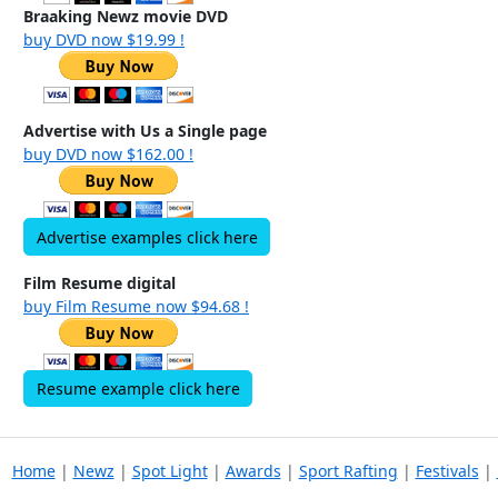
Braaking Newz movie DVD
buy DVD now $19.99 !
Advertise with Us a Single page
buy DVD now $162.00 !
Advertise examples click here
Film Resume digital
buy Film Resume now $94.68 !
Resume example click here
Home
|
Newz
|
Spot Light
|
Awards
|
Sport Rafting
|
Festivals
|