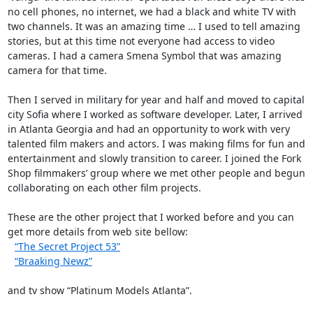
no cell phones, no internet, we had a black and white TV with
two channels. It was an amazing time … I used to tell amazing
stories, but at this time not everyone had access to video
cameras. I had a camera Smena Symbol that was amazing
camera for that time.
Then I served in military for year and half and moved to capital
city Sofia where I worked as software developer. Later, I arrived
in Atlanta Georgia and had an opportunity to work with very
talented film makers and actors. I was making films for fun and
entertainment and slowly transition to career. I joined the Fork
Shop filmmakers’ group where we met other people and begun
collaborating on each other film projects.
These are the other project that I worked before and you can
get more details from web site bellow:
“The Secret Project 53”
“Braaking Newz”
and tv show “Platinum Models Atlanta”.