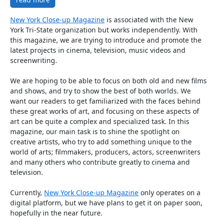
New York Close-up Magazine
is associated with the New
York Tri-State organization but works independently. With
this magazine, we are trying to introduce and promote the
latest projects in cinema, television, music videos and
screenwriting.
We are hoping to be able to focus on both old and new films
and shows, and try to show the best of both worlds. We
want our readers to get familiarized with the faces behind
these great works of art, and focusing on these aspects of
art can be quite a complex and specialized task. In this
magazine, our main task is to shine the spotlight on
creative artists, who try to add something unique to the
world of arts; filmmakers, producers, actors, screenwriters
and many others who contribute greatly to cinema and
television.
Currently,
New York Close-up Magazine
only operates on a
digital platform, but we have plans to get it on paper soon,
hopefully in the near future.