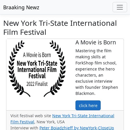
Braaking Newz
New York Tri-State International
Film Festival
A Movie is Born
Mastering the film
making skills at
ForkShop film school,
experience the hero
characters, an
exclusive interview
with founder Stephen
Blackmon.
click here
Visit festival web site
New York Tri-State International
Film Festival
, New York, USA
Interview with
Peter Boiadzhieff by NewYork-CloseUp