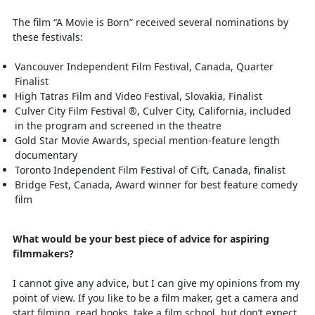
The film “A Movie is Born” received several nominations by
these festivals:
Vancouver Independent Film Festival, Canada, Quarter
Finalist
High Tatras Film and Video Festival, Slovakia, Finalist
Culver City Film Festival ®, Culver City, California, included
in the program and screened in the theatre
Gold Star Movie Awards, special mention-feature length
documentary
Toronto Independent Film Festival of Cift, Canada, finalist
Bridge Fest, Canada, Award winner for best feature comedy
film
What would be your best piece of advice for aspiring
filmmakers?
I cannot give any advice, but I can give my opinions from my
point of view. If you like to be a film maker, get a camera and
start filming, read books, take a film school, but don’t expect