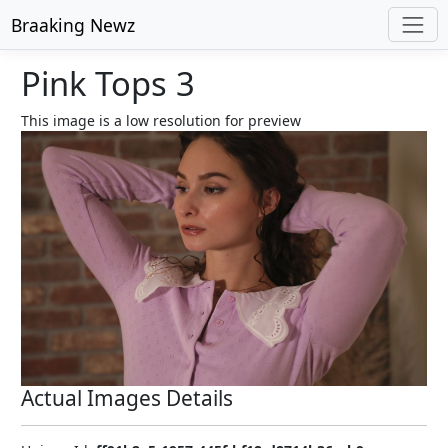
Braaking Newz
Pink Tops 3
This image is a low resolution for preview
Actual Images Details