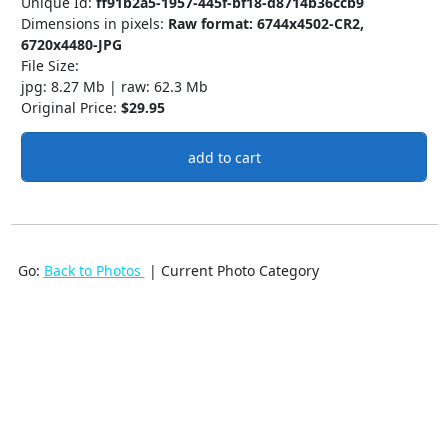
Unique Id:
ff91b2a5-1957-445f-bf18-d8714b36ccb9
Dimensions in pixels:
Raw format: 6744x4502-CR2,
6720x4480-JPG
File Size:
jpg: 8.27 Mb | raw: 62.3 Mb
Original Price:
$29.95
add to cart
Go:
Back to Photos
| Current Photo Category