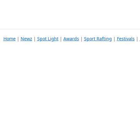
Home
|
Newz
|
Spot Light
|
Awards
|
Sport Rafting
|
Festivals
|