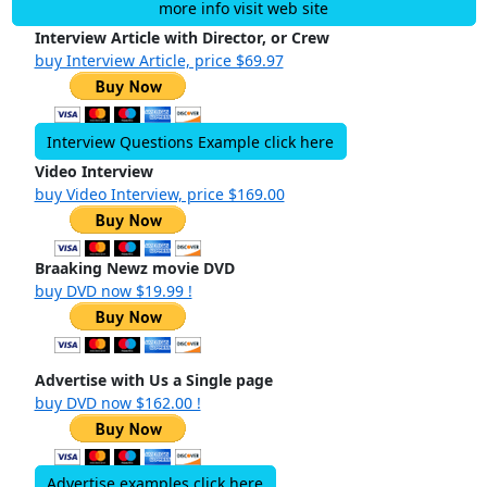
more info visit web site
Interview Article with Director, or Crew
buy Interview Article, price $69.97
Interview Questions Example click here
Video Interview
buy Video Interview, price $169.00
Braaking Newz movie DVD
buy DVD now $19.99 !
Advertise with Us a Single page
buy DVD now $162.00 !
Advertise examples click here