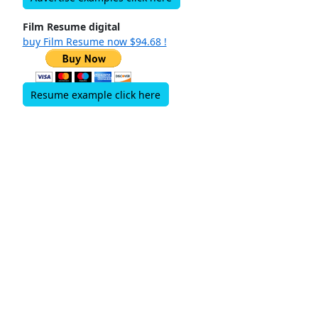
Film Resume digital
buy Film Resume now $94.68 !
Resume example click here