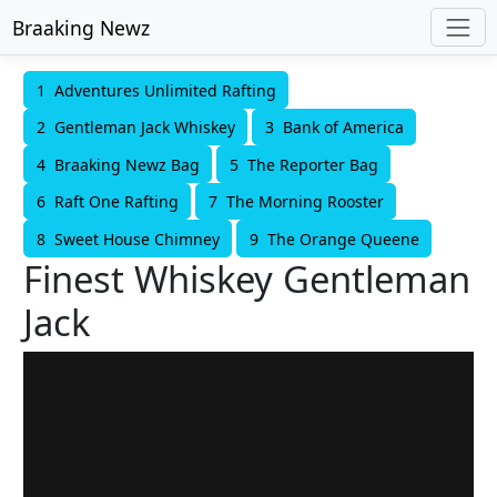
Braaking Newz
1 Adventures Unlimited Rafting
2 Gentleman Jack Whiskey
3 Bank of America
4 Braaking Newz Bag
5 The Reporter Bag
6 Raft One Rafting
7 The Morning Rooster
8 Sweet House Chimney
9 The Orange Queene
Finest Whiskey Gentleman
Jack