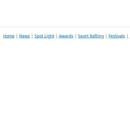
Home
|
Newz
|
Spot Light
|
Awards
|
Sport Rafting
|
Festivals
|