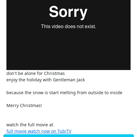
don't be alone for Christmas
enjoy the holiday with Gentleman Jack
because the snow is start melting from outside to inside
Merry Christmas!
watch the full movie at
full movie watch now on TubiTV