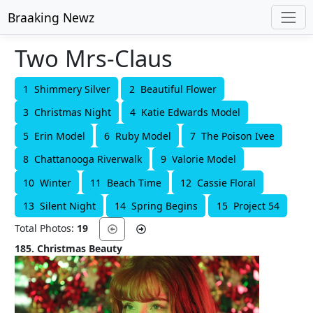
Braaking Newz
Two Mrs-Claus
1 Shimmery Silver
2 Beautiful Flower
3 Christmas Night
4 Katie Edwards Model
5 Erin Model
6 Ruby Model
7 The Poison Ivee
8 Chattanooga Riverwalk
9 Valorie Model
10 Winter
11 Beach Time
12 Cassie Floral
13 Silent Night
14 Spring Begins
15 Project 54
Total Photos:
19
185. Christmas Beauty