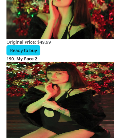
Original Price: $49.99
Ready to buy
190. My Face 2