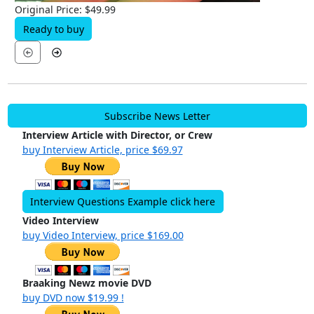
Original Price: $49.99
Ready to buy
Subscribe News Letter
Interview Article with Director, or Crew
buy Interview Article, price $69.97
Interview Questions Example click here
Video Interview
buy Video Interview, price $169.00
Braaking Newz movie DVD
buy DVD now $19.99 !