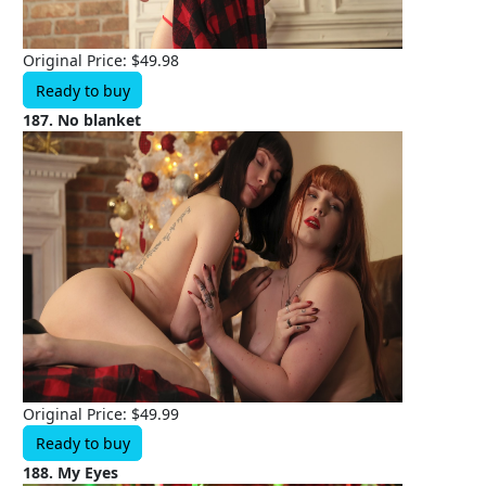
Original Price: $49.98
Ready to buy
187. No blanket
Original Price: $49.99
Ready to buy
188. My Eyes