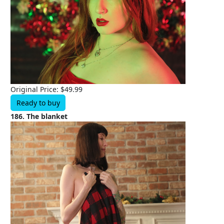
Original Price: $49.99
Ready to buy
186. The blanket