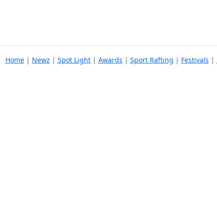
Home
|
Newz
|
Spot Light
|
Awards
|
Sport Rafting
|
Festivals
|