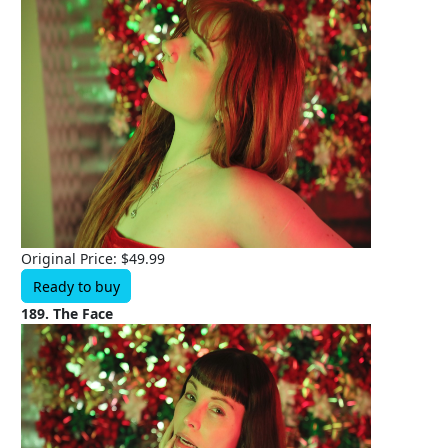
Original Price: $49.99
Ready to buy
189. The Face