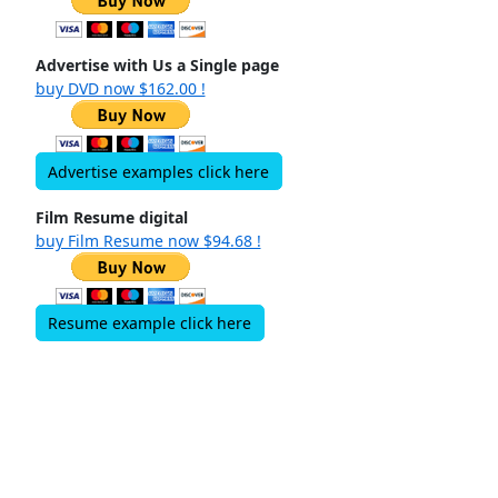
Advertise with Us a Single page
buy DVD now $162.00 !
Advertise examples click here
Film Resume digital
buy Film Resume now $94.68 !
Resume example click here