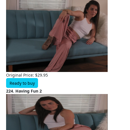
Original Price: $29.95
Ready to buy
224. Having Fun 2