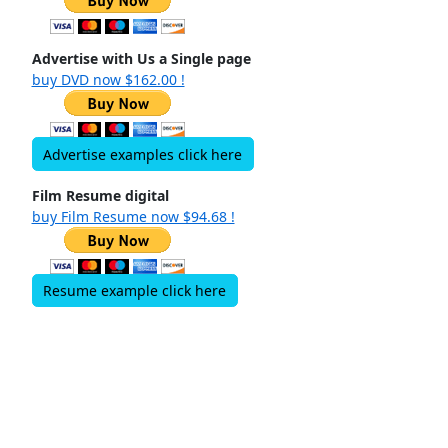
Advertise with Us a Single page
buy DVD now $162.00 !
Advertise examples click here
Film Resume digital
buy Film Resume now $94.68 !
Resume example click here