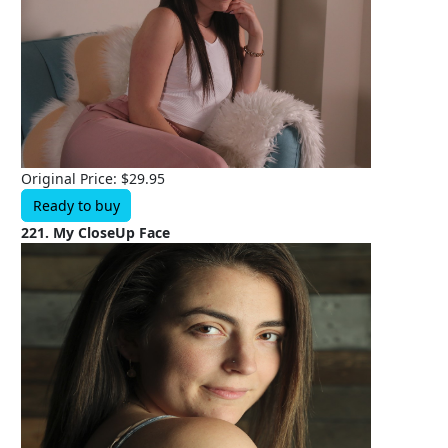
Original Price: $29.95
Ready to buy
221. My CloseUp Face