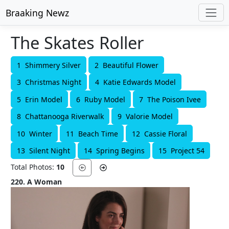
Braaking Newz
The Skates Roller
1 Shimmery Silver
2 Beautiful Flower
3 Christmas Night
4 Katie Edwards Model
5 Erin Model
6 Ruby Model
7 The Poison Ivee
8 Chattanooga Riverwalk
9 Valorie Model
10 Winter
11 Beach Time
12 Cassie Floral
13 Silent Night
14 Spring Begins
15 Project 54
Total Photos:
10
220. A Woman