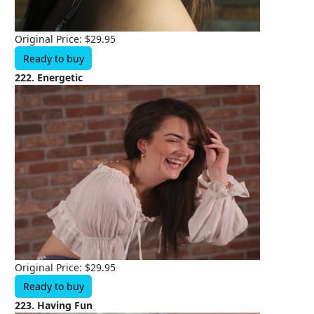
Original Price: $29.95
Ready to buy
222. Energetic
Original Price: $29.95
Ready to buy
223. Having Fun