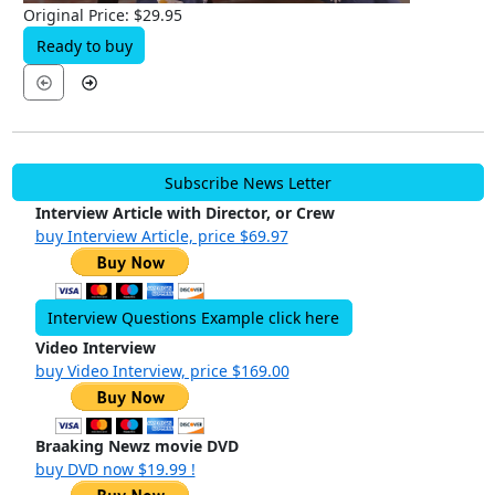
Original Price: $29.95
Ready to buy
Subscribe News Letter
Interview Article with Director, or Crew
buy Interview Article, price $69.97
Interview Questions Example click here
Video Interview
buy Video Interview, price $169.00
Braaking Newz movie DVD
buy DVD now $19.99 !