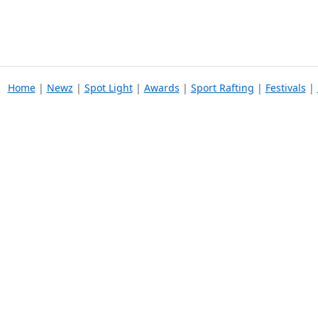
Home
|
Newz
|
Spot Light
|
Awards
|
Sport Rafting
|
Festivals
|