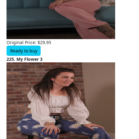
Original Price: $29.95
Ready to buy
225. My Flower 3