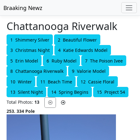
Braaking Newz
Chattanooga Riverwalk
1 Shimmery Silver
2 Beautiful Flower
3 Christmas Night
4 Katie Edwards Model
5 Erin Model
6 Ruby Model
7 The Poison Ivee
8 Chattanooga Riverwalk
9 Valorie Model
10 Winter
11 Beach Time
12 Cassie Floral
13 Silent Night
14 Spring Begins
15 Project 54
Total Photos:
13
253. 334 Pole