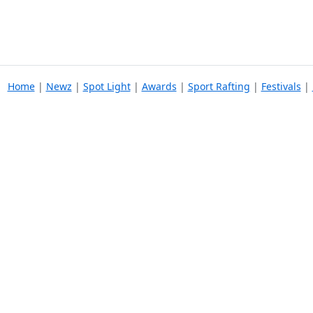
Home
|
Newz
|
Spot Light
|
Awards
|
Sport Rafting
|
Festivals
|