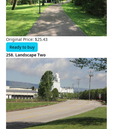
Original Price: $25.43
Ready to buy
258. Landscape Two