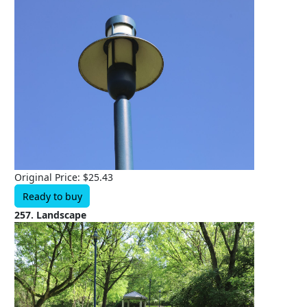
Original Price: $25.43
Ready to buy
257. Landscape