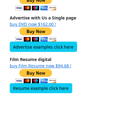
Advertise with Us a Single page
buy DVD now $162.00 !
Advertise examples click here
Film Resume digital
buy Film Resume now $94.68 !
Resume example click here