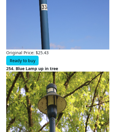
Original Price: $25.43
Ready to buy
254. Blue Lamp up in tree