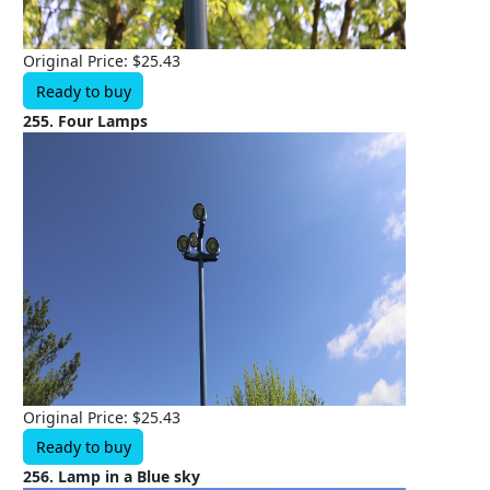
Original Price: $25.43
Ready to buy
255. Four Lamps
Original Price: $25.43
Ready to buy
256. Lamp in a Blue sky