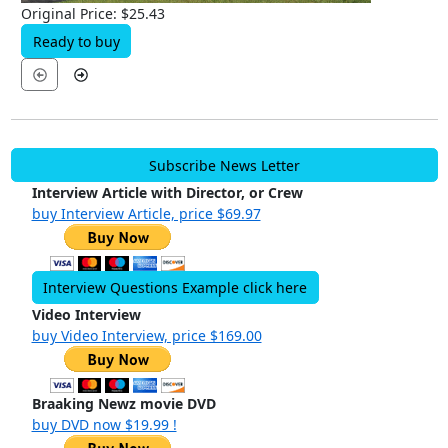
Original Price: $25.43
Ready to buy
Subscribe News Letter
Interview Article with Director, or Crew
buy Interview Article, price $69.97
Interview Questions Example click here
Video Interview
buy Video Interview, price $169.00
Braaking Newz movie DVD
buy DVD now $19.99 !