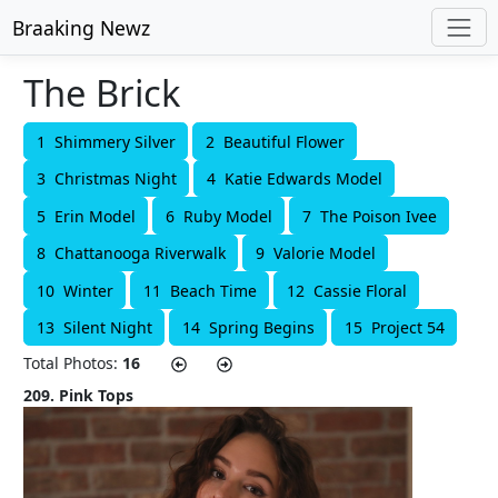
Braaking Newz
The Brick
1 Shimmery Silver
2 Beautiful Flower
3 Christmas Night
4 Katie Edwards Model
5 Erin Model
6 Ruby Model
7 The Poison Ivee
8 Chattanooga Riverwalk
9 Valorie Model
10 Winter
11 Beach Time
12 Cassie Floral
13 Silent Night
14 Spring Begins
15 Project 54
Total Photos:
16
209. Pink Tops