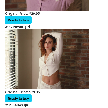
Original Price: $29.95
Ready to buy
211. Power girl
Original Price: $29.95
Ready to buy
212. Serios girl