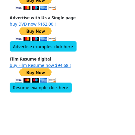
Advertise with Us a Single page
buy DVD now $162.00 !
Advertise examples click here
Film Resume digital
buy Film Resume now $94.68 !
Resume example click here