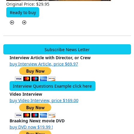
Original Price: $29.95
Ready to buy
Subscribe News Letter
Interview Article with Director, or Crew
buy Interview Article, price $69.97
Interview Questions Example click here
Video Interview
buy Video Interview, price $169.00
Braaking Newz movie DVD
buy DVD now $19.99 !