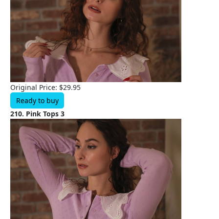
Original Price: $29.95
Ready to buy
210. Pink Tops 3