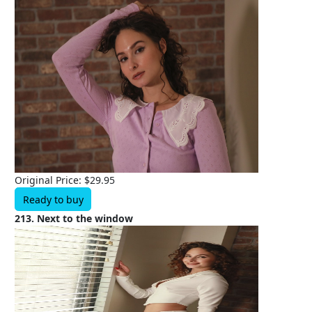
Original Price: $29.95
Ready to buy
213. Next to the window