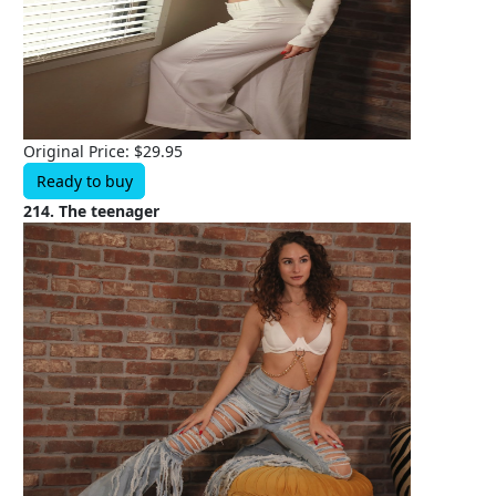
Original Price: $29.95
Ready to buy
214. The teenager