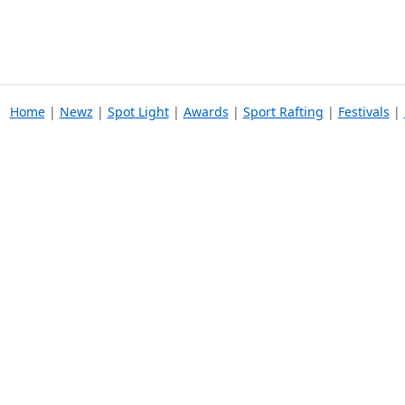
Home
|
Newz
|
Spot Light
|
Awards
|
Sport Rafting
|
Festivals
|